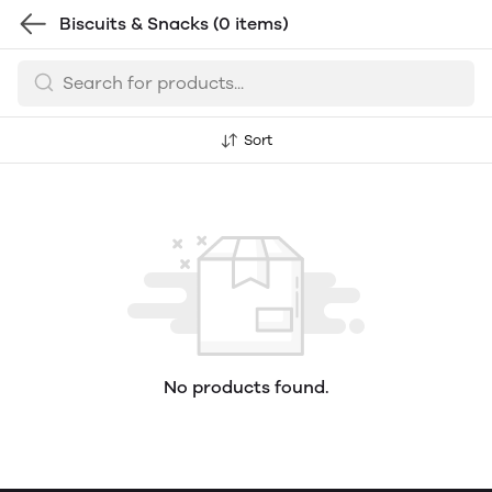
Biscuits & Snacks
(0 items)
Sort
No products found.