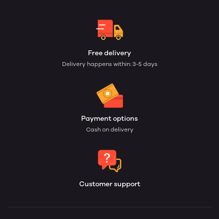
Free delivery
Delivery happens within: 3-5 days
Payment options
Cash on delivery
Customer support