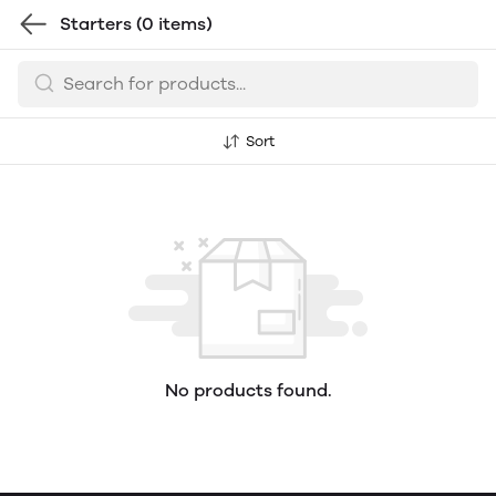
Starters
(0 items)
Sort
No products found.