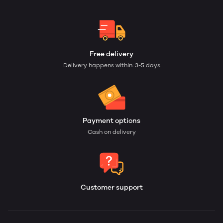
Free delivery
Delivery happens within: 3-5 days
Payment options
Cash on delivery
Customer support