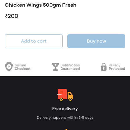
Chicken Wings 500gm Fresh
₹200
Add to cart
Buy now
Free delivery
Delivery happens within: 3-5 days