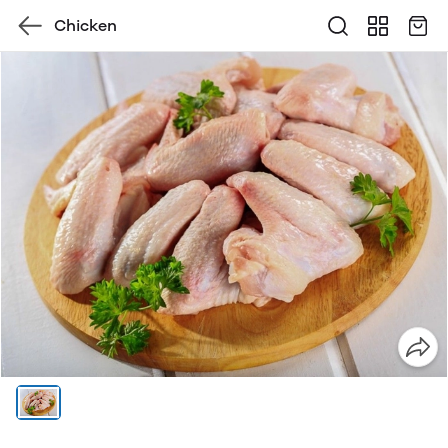
Chicken