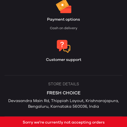
Payment options
Cash on delivery
Customer support
STORE DETAILS
FRESH CHOICE
Devasandra Main Rd, Thippiah Layout, Krishnarajapura,
Bengaluru, Karnataka 560036, India
Sorry we're currently not accepting orders