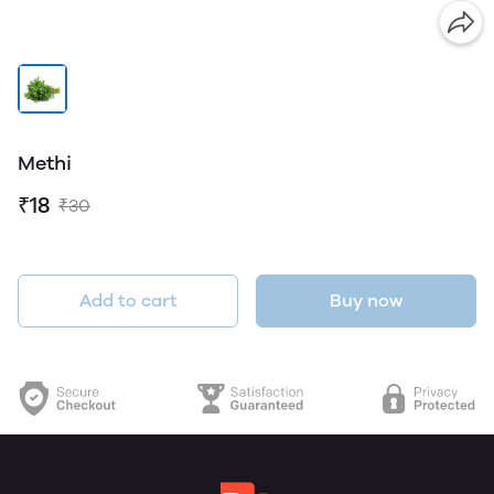
Methi
₹18
₹30
Add to cart
Buy now