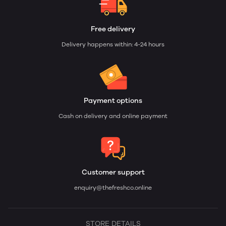
Free delivery
Delivery happens within: 4-24 hours
Payment options
Cash on delivery and online payment
Customer support
enquiry@thefreshco.online
STORE DETAILS