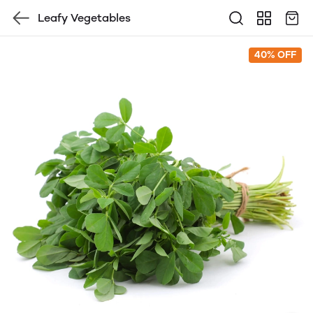
Leafy Vegetables
40% OFF