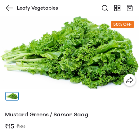
Leafy Vegetables
50% OFF
Mustard Greens / Sarson Saag
₹15
₹30