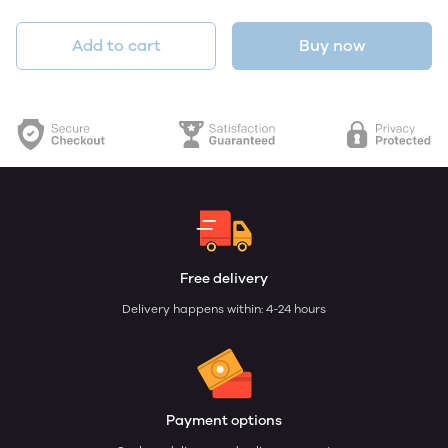
Add to cart
Buy now
Free delivery
Delivery happens within: 4-24 hours
Payment options