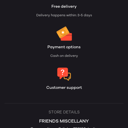
Free delivery
Delivery happens within: 3-5 days
Payment options
Cash on delivery
Customer support
STORE DETAILS
FRIENDS MISCELLANY