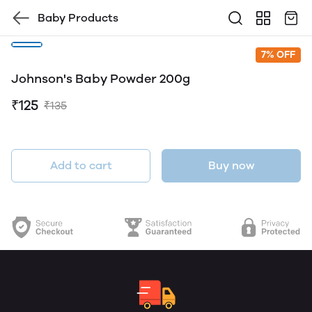
Baby Products
7% OFF
Johnson's Baby Powder 200g
₹125
₹135
Add to cart
Buy now