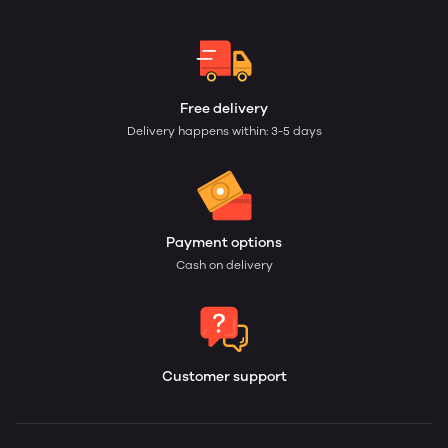
Free delivery
Delivery happens within: 3-5 days
Payment options
Cash on delivery
Customer support