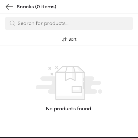
Snacks
(0 items)
Sort
No products found.