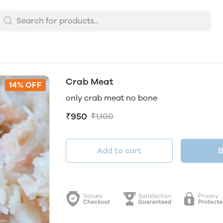
Crab Meat
14% OFF
only crab meat no bone
₹950
₹1,100
Add to cart
B