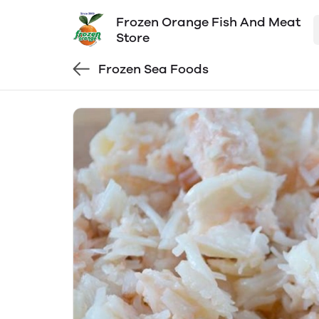
Frozen Orange Fish And Meat
Store
Frozen Sea Foods