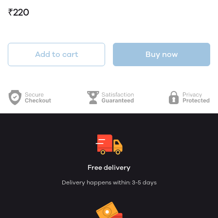
₹220
Add to cart
Buy now
Free delivery
Delivery happens within: 3-5 days