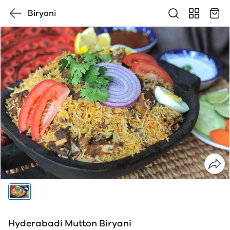
Biryani
Hyderabadi Mutton Biryani