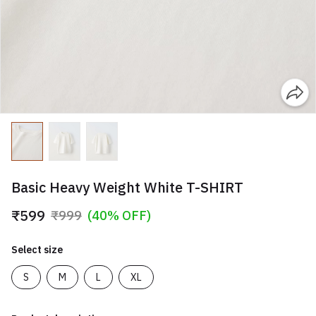
Basic Heavy Weight White T-SHIRT
₹599
₹999
(40% OFF)
Select size
S
M
L
XL