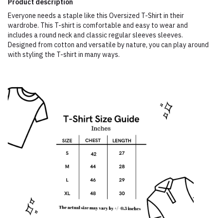
Product description
Everyone needs a staple like this Oversized T-Shirt in their
wardrobe. This T-shirt is comfortable and easy to wear and
includes a round neck and classic regular sleeves sleeves.
Designed from cotton and versatile by nature, you can play around
with styling the T-shirt in many ways.