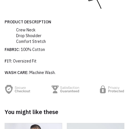
PRODUCT DESCRIPTION
Crew Neck
Drop Shoulder
Comfort Stretch
FABRIC:
100% Cotton
FIT:
Oversized Fit
WASH CARE:
Machine Wash.
You might like these