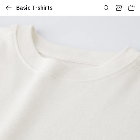
Basic T-shirts