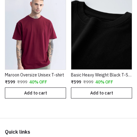
Maroon Oversize Unisex T-shirt
Basic Heavy Weight Black T-SHIRT
₹599
₹999
40% OFF
₹599
₹999
40% OFF
Add to cart
Add to cart
Quick links