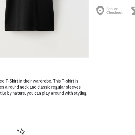
d T-Shirt in their wardrobe. This T-shirt is
s a round neck and classic regular sleeves
ile by nature, you can play around with styling