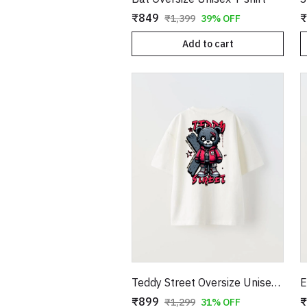
₹849
₹
₹1,399
39% OFF
Add to cart
Teddy Street Oversize Unisex T-shirt
₹899
₹
₹1,299
31% OFF