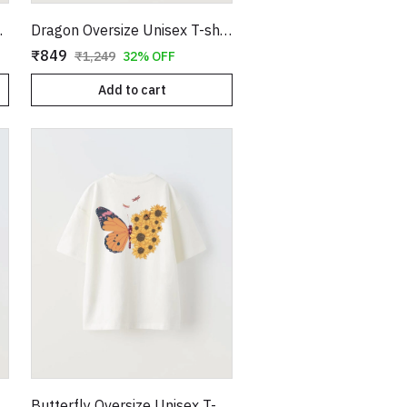
 T-shirt
Dragon Oversize Unisex T-shirt
₹849
₹1,249
32% OFF
Add to cart
nisex T-shirt
Butterfly Oversize Unisex T-shirt