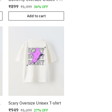
₹899
₹1,399
36% OFF
Add to cart
shirt
Scary Oversize Unisex T-shirt
₹949
₹1,299
27% OFF