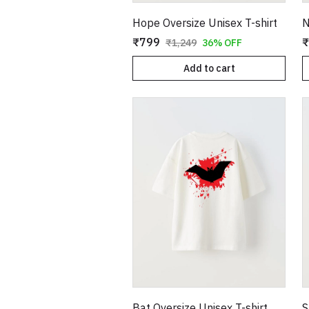
Hope Oversize Unisex T-shirt
₹799
₹
₹1,249
36% OFF
Add to cart
Bat Oversize Unisex T-shirt
S