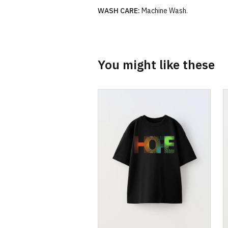
WASH CARE:
Machine Wash.
You might like these