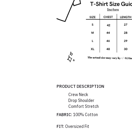
PRODUCT DESCRIPTION
Crew Neck
Drop Shoulder
Comfort Stretch
FABRIC:
100% Cotton
FIT:
Oversized Fit