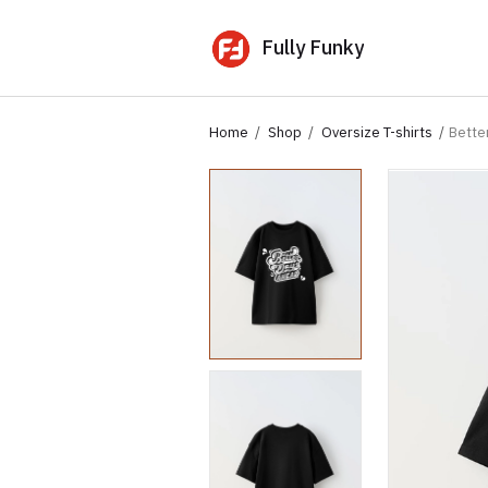
Fully Funky
Home
Shop
Oversize T-shirts
Bette