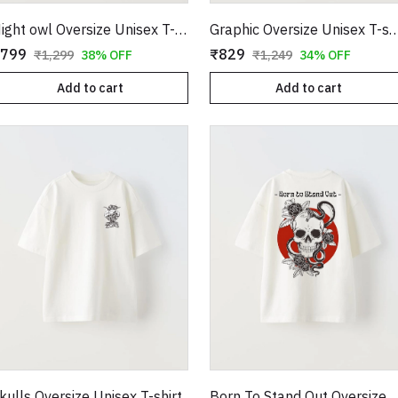
Night owl Oversize Unisex T-shirt
Graphic Oversize Unisex
799
₹829
₹1,299
38% OFF
₹1,249
34% OFF
Add to cart
Add to cart
kulls Oversize Unisex T-shirt
Born To Stand Out Oversize U