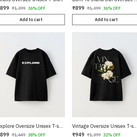
899
₹899
₹1,399
36% OFF
₹1,399
36% OFF
Add to cart
Add to cart
Explore Oversize Unisex T-shirt
Vintage Oversize Unisex T-
899
₹949
₹1,449
38% OFF
₹1,399
32% OFF