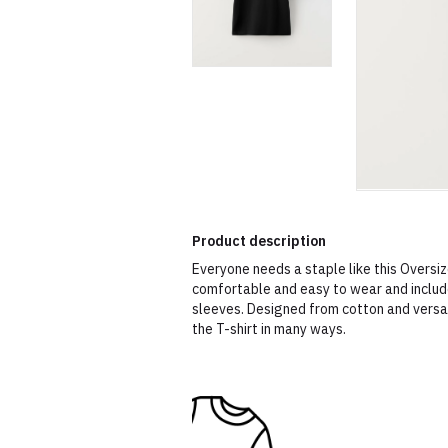
Product description
Everyone needs a staple like this Oversize
comfortable and easy to wear and include
sleeves. Designed from cotton and versat
the T-shirt in many ways.