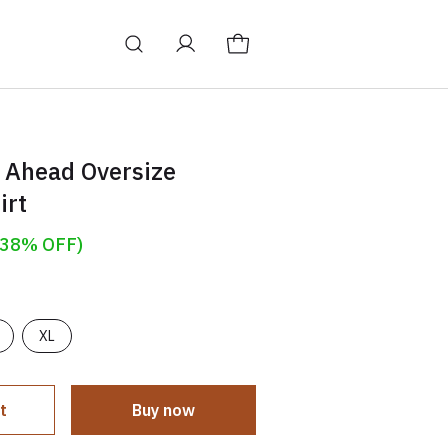
 Ahead Oversize
irt
(38% OFF)
XL
t
Buy now