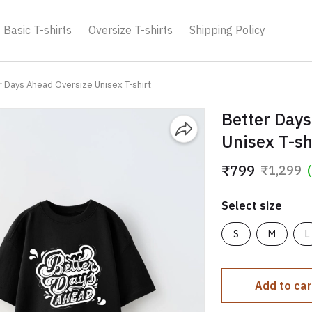
Basic T-shirts
Oversize T-shirts
Shipping Policy
r Days Ahead Oversize Unisex T-shirt
Better Days
Unisex T-sh
₹799
₹1,299
Select size
S
M
L
Add to car