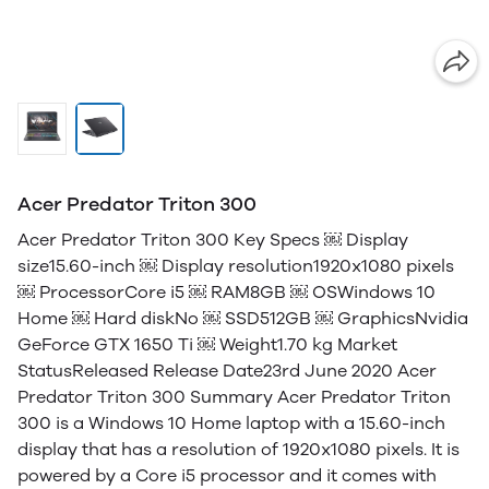
Acer Predator Triton 300
Acer Predator Triton 300 Key Specs ￼ Display
size15.60-inch ￼ Display resolution1920x1080 pixels
￼ ProcessorCore i5 ￼ RAM8GB ￼ OSWindows 10
Home ￼ Hard diskNo ￼ SSD512GB ￼ GraphicsNvidia
GeForce GTX 1650 Ti ￼ Weight1.70 kg Market
StatusReleased Release Date23rd June 2020 Acer
Predator Triton 300 Summary Acer Predator Triton
300 is a Windows 10 Home laptop with a 15.60-inch
display that has a resolution of 1920x1080 pixels. It is
powered by a Core i5 processor and it comes with