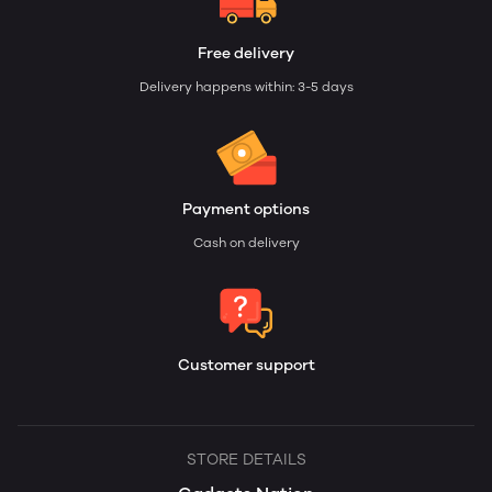
Free delivery
Delivery happens within: 3-5 days
Payment options
Cash on delivery
Customer support
STORE DETAILS