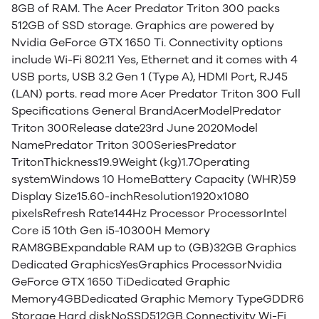
8GB of RAM. The Acer Predator Triton 300 packs
512GB of SSD storage. Graphics are powered by
Nvidia GeForce GTX 1650 Ti. Connectivity options
include Wi-Fi 802.11 Yes, Ethernet and it comes with 4
USB ports, USB 3.2 Gen 1 (Type A), HDMI Port, RJ45
(LAN) ports. read more Acer Predator Triton 300 Full
Specifications General BrandAcerModelPredator
Triton 300Release date23rd June 2020Model
NamePredator Triton 300SeriesPredator
TritonThickness19.9Weight (kg)1.7Operating
systemWindows 10 HomeBattery Capacity (WHR)59
Display Size15.60-inchResolution1920x1080
pixelsRefresh Rate144Hz Processor ProcessorIntel
Core i5 10th Gen i5-10300H Memory
RAM8GBExpandable RAM up to (GB)32GB Graphics
Dedicated GraphicsYesGraphics ProcessorNvidia
GeForce GTX 1650 TiDedicated Graphic
Memory4GBDedicated Graphic Memory TypeGDDR6
Storage Hard diskNoSSD512GB Connectivity Wi-Fi