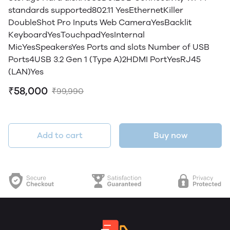
standards supported802.11 YesEthernetKiller
DoubleShot Pro Inputs Web CameraYesBacklit
KeyboardYesTouchpadYesInternal
MicYesSpeakersYes Ports and slots Number of USB
Ports4USB 3.2 Gen 1 (Type A)2HDMI PortYesRJ45
(LAN)Yes
₹58,000
₹99,990
Add to cart
Buy now