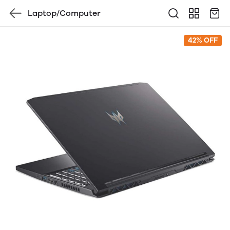
Laptop/Computer
42% OFF