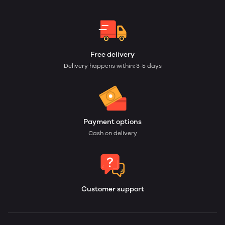
Free delivery
Delivery happens within: 3-5 days
Payment options
Cash on delivery
Customer support