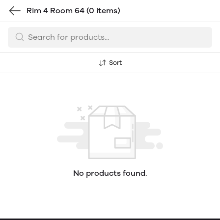
Rim 4 Room 64
(0 items)
Sort
No products found.