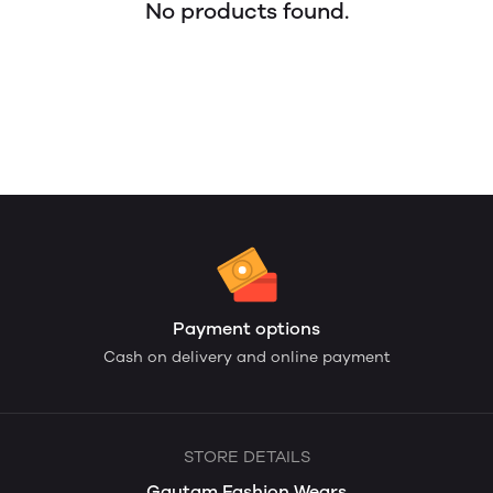
No products found.
Payment options
Cash on delivery and online payment
STORE DETAILS
Gautam Fashion Wears