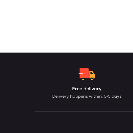
Free delivery
Delivery happens within: 3-5 days