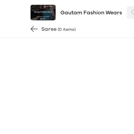
Gautam Fashion Wears
Saree
(0 items)