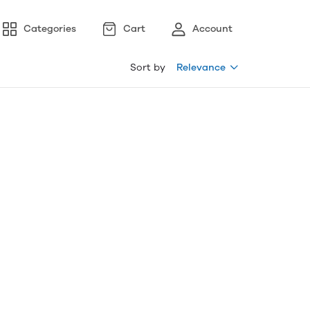
Categories
Cart
Account
Sort by
Relevance