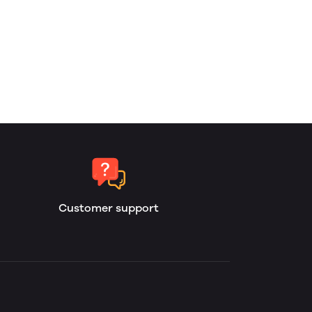
Customer support