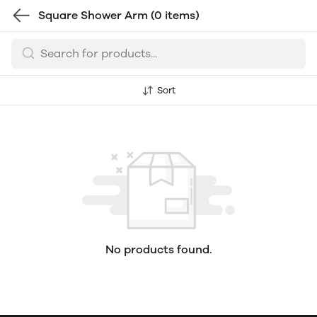
Square Shower Arm
(0 items)
Sort
No products found.