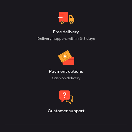
Free delivery
Delivery happens within: 3-5 days
Payment options
Cash on delivery
Customer support