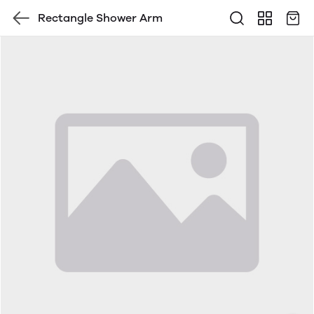
Rectangle Shower Arm