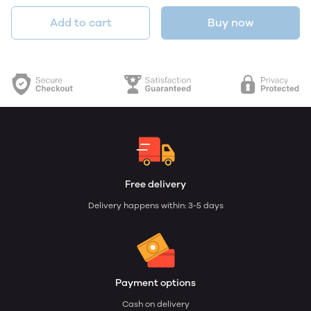
Add to cart
Buy now
Free delivery
Delivery happens within: 3-5 days
Payment options
Cash on delivery