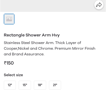
Rectangle Shower Arm Hvy
Stainless Steel Shower Arm. Thick Layer of
Cooper,Nickel and Chrome. Premium Mirror Finish
and Brand Assurance.
₹150
Select size
12"
15"
18"
21"