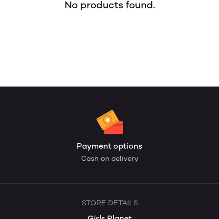
No products found.
Payment options
Cash on delivery
STORE DETAILS
Girls Planet