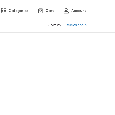
Categories
Cart
Account
Sort by
Relevance