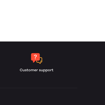
Customer support