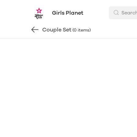
Girls Planet
Couple Set
(0 items)