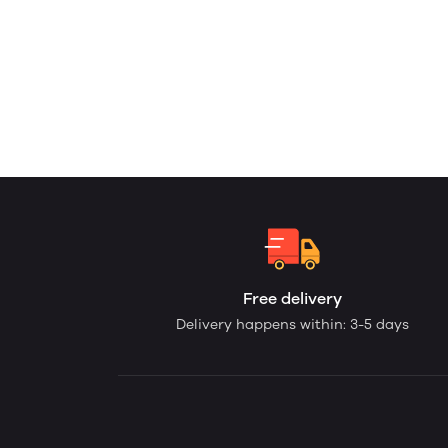
Free delivery
Delivery happens within: 3-5 days