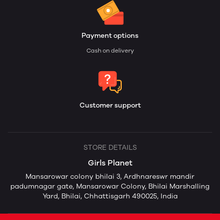
Payment options
Cash on delivery
Customer support
STORE DETAILS
Girls Planet
Mansarowar colony bhilai 3, Ardhnareswr mandir
padumnagar gate, Mansarowar Colony, Bhilai Marshalling
Yard, Bhilai, Chhattisgarh 490025, India