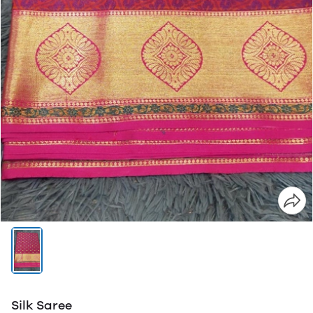
Silk Saree