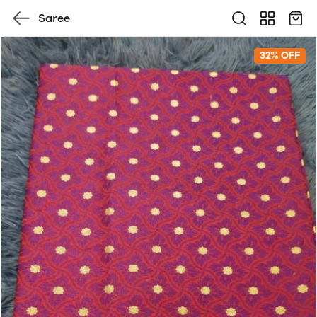
Saree
32% OFF