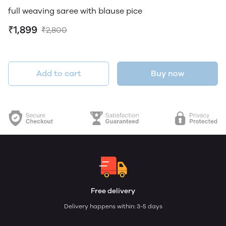
full weaving saree with blause pice
₹1,899
₹2,800
Add to cart
Buy now
Free delivery
Delivery happens within: 3-5 days