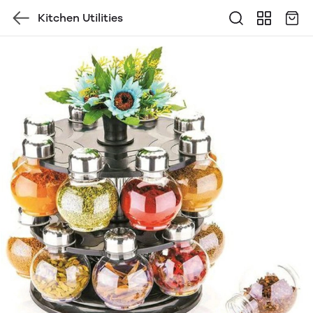
Kitchen Utilities