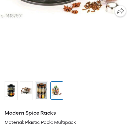
Modern Spice Racks
Material: Plastic Pack: Multipack