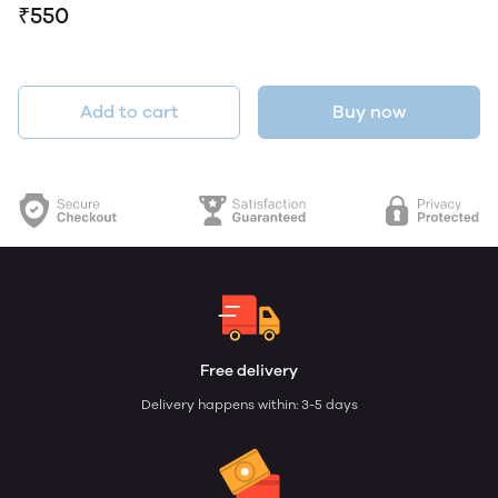
₹550
Add to cart
Buy now
Free delivery
Delivery happens within: 3-5 days