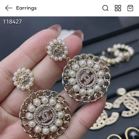
Earrings