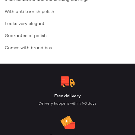
With anti tarnish polish
Looks very elegant
Guarantee of polish
Comes with brand box
Free delivery
Delivery happens within: 1-3 days