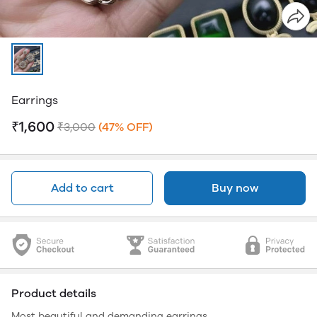
Earrings
₹1,600
₹3,000
(47% OFF)
Add to cart
Buy now
Product details
Most beautiful and demanding earrings