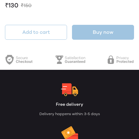
₹130
₹150
Add to cart
Buy now
Free delivery
Delivery happens within: 3-5 days