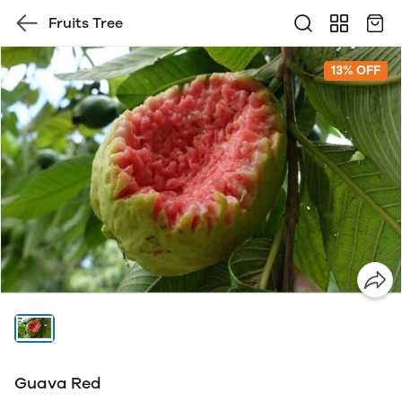
Fruits Tree
13% OFF
Guava Red