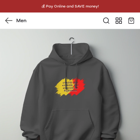
💰 Pay Online and SAVE money!
Men