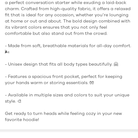
a perfect conversation starter while exuding a laid-back
charm. Crafted from high-quality fabric, it offers a relaxed
fit that is ideal for any occasion, whether you’re lounging
at home or out and about. The bold design combined with
its vibrant colors ensures that you not only feel
comfortable but also stand out from the crowd.
- Made from soft, breathable materials for all-day comfort.
🌬️
- Unisex design that fits all body types beautifully. 🤗
- Features a spacious front pocket, perfect for keeping
your hands warm or storing essentials. 🧤
- Available in multiple sizes and colors to suit your unique
style. 🎨
Get ready to turn heads while feeling cozy in your new
favorite hoodie!