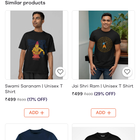
Similar products
Swami Saranam | Unisex T
Jai Shri Ram | Unisex T Shirt
Shirt
₹499
(29% OFF)
₹699
₹499
(17% OFF)
₹599
ADD
ADD