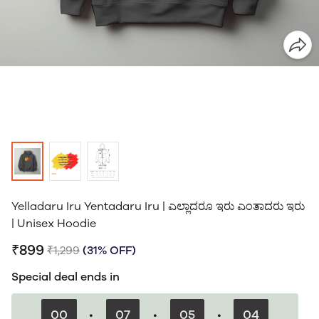
Yelladaru Iru Yentadaru Iru | ಎಲ್ಲಾದರೂ ಇರು ಎಂತಾದರು ಇರು
| Unisex Hoodie
₹899
₹1,299
(31% OFF)
Special deal ends in
00
:
07
:
05
:
03