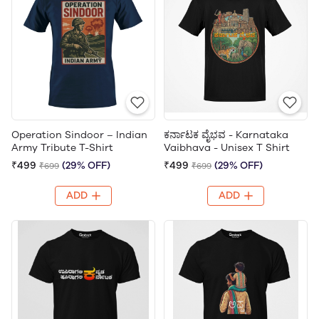
Operation Sindoor – Indian
ಕರ್ನಾಟಕ ವೈಭವ - Karnataka
Army Tribute T-Shirt
Vaibhava - Unisex T Shirt
₹499
(29% OFF)
₹499
(29% OFF)
₹699
₹699
ADD
ADD