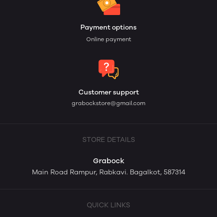
Payment options
Online payment
Customer support
grabockstore@gmail.com
STORE DETAILS
Grabock
Main Road Rampur, Rabkavi. Bagalkot, 587314
QUICK LINKS