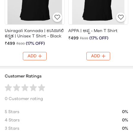
Usiragali Kannada | ಉಸಿರಾಗಲಿ
APPA | ಅಪ್ಪ - Men T Shirt
ಕನ್ನಡ | Unisex T Shirt - Black
₹499
(17% OFF)
₹599
₹499
(17% OFF)
₹599
ADD
ADD
Customer Ratings
0 Customer rating
5 Stars
0%
4 Stars
0%
3 Stars
0%