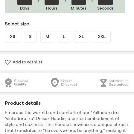
Days
Hours
Minutes
Seconds
Select size
XS
S
M
L
XL
XXL
Add to wishlist
Product details
Embrace the warmth and comfort of our "Yelladaru Iru
Yentadaru Iru" Unisex Hoodie, a perfect embodiment of
style and coziness. This hoodie showcases a unique phrase
that translates to “Be everywhere, be anything,” making it