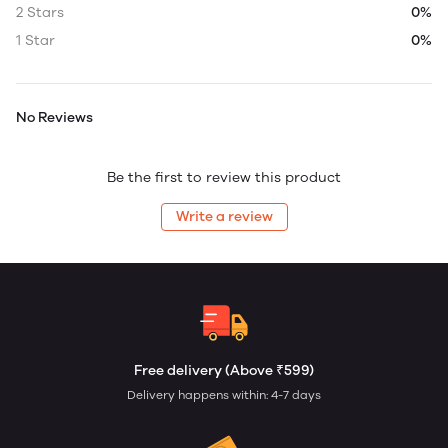
2 Stars
0%
1 Star
0%
No Reviews
Be the first to review this product
Write a review
Free delivery (Above ₹599)
Delivery happens within: 4-7 days