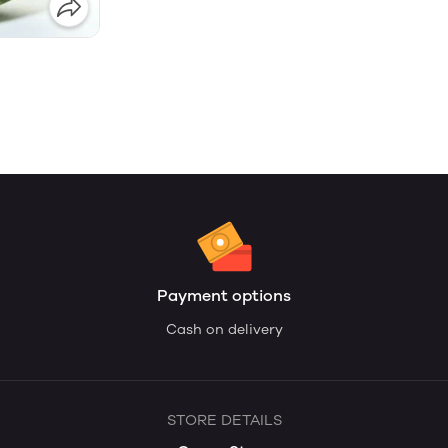
Payment options
Cash on delivery
STORE DETAILS