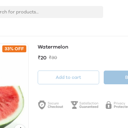
Watermelon
33% OFF
₹20
₹30
Add to cart
B