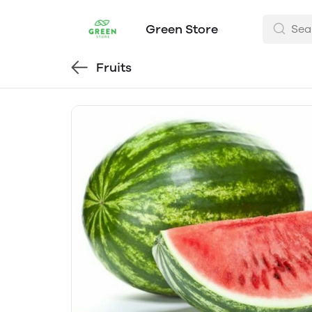
Green Store
Fruits