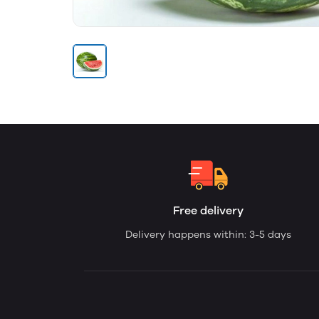
Free delivery
Delivery happens within: 3-5 days