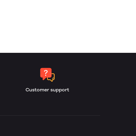
Customer support