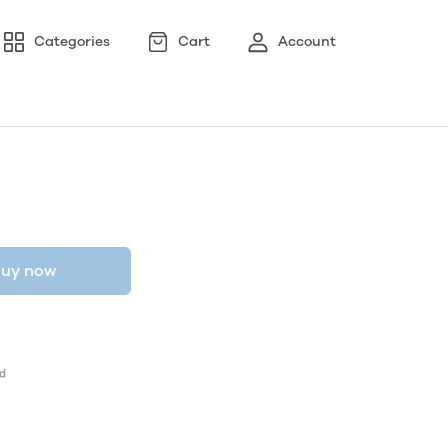
Categories
Cart
Account
uy now