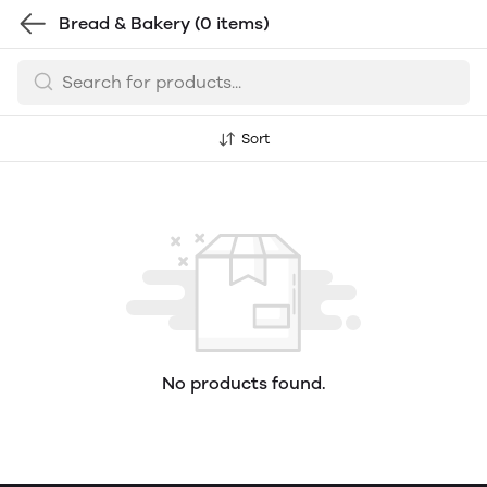
Bread & Bakery
(0 items)
Sort
No products found.