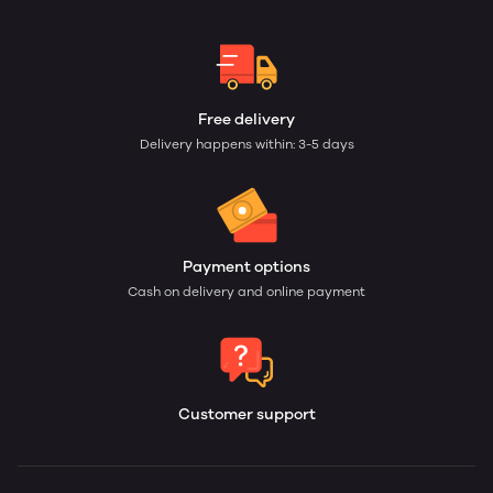
Free delivery
Delivery happens within: 3-5 days
Payment options
Cash on delivery and online payment
Customer support