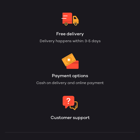
Free delivery
Delivery happens within: 3-5 days
Payment options
Cash on delivery and online payment
Customer support