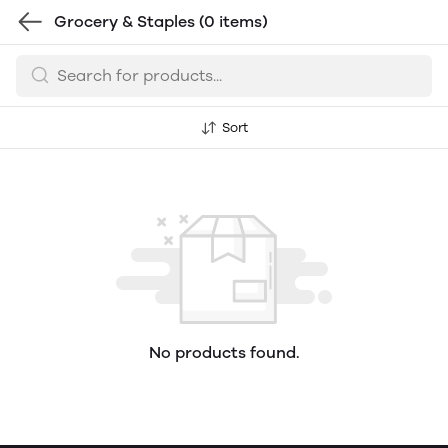
Grocery & Staples
(0 items)
Sort
No products found.