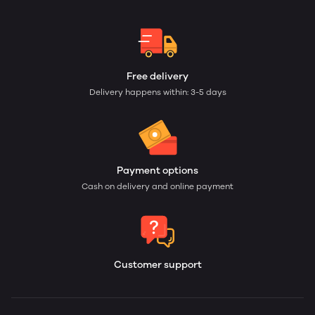
Free delivery
Delivery happens within: 3-5 days
Payment options
Cash on delivery and online payment
Customer support