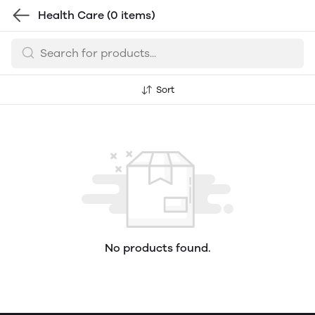
Health Care
(0 items)
Sort
No products found.