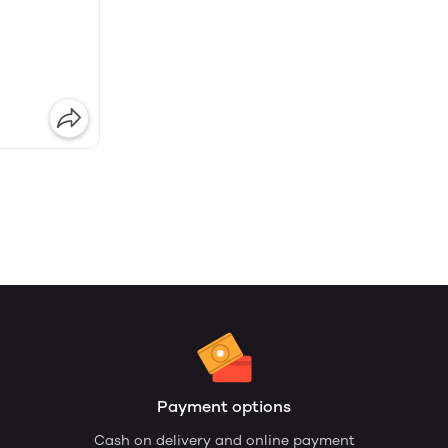
Payment options
Cash on delivery and online payment