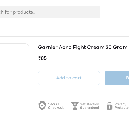
Garnier Acno Fight Cream 20 Gram
₹85
Add to cart
B