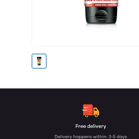
Free delivery
Delivery happens within: 3-5 days