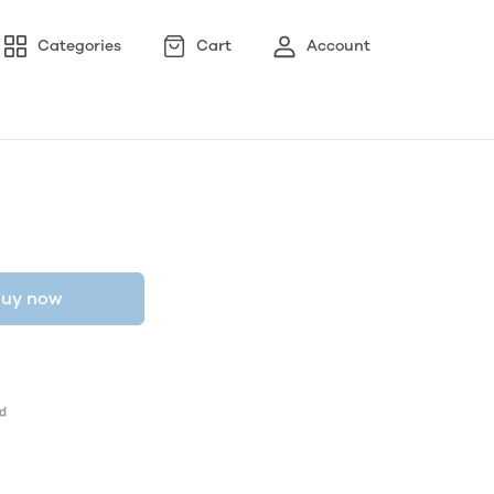
Categories
Cart
Account
uy now