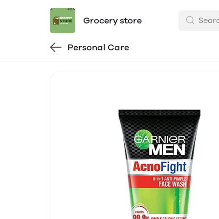
Grocery store
Personal Care