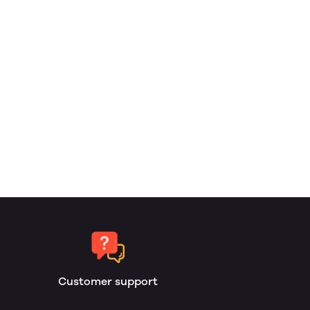
Customer support