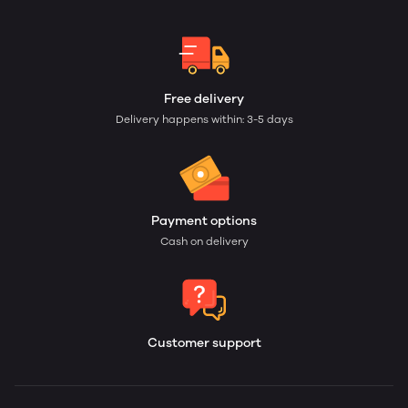
Free delivery
Delivery happens within: 3-5 days
Payment options
Cash on delivery
Customer support