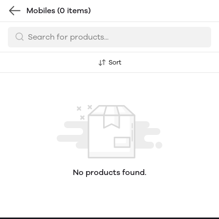
Mobiles
(0 items)
Sort
No products found.