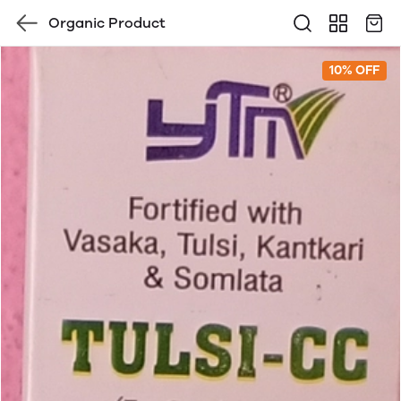
Organic Product
10% OFF