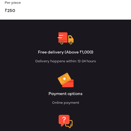
Per piece
₹250
Free delivery (Above ₹1,000)
Delivery happens within: 12-24 hours
Payment options
Online payment