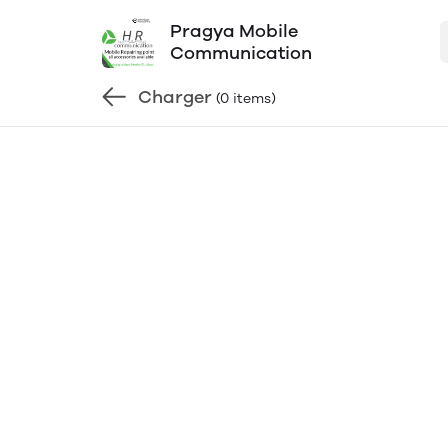
Pragya Mobile
Communication
Charger
(0 items)