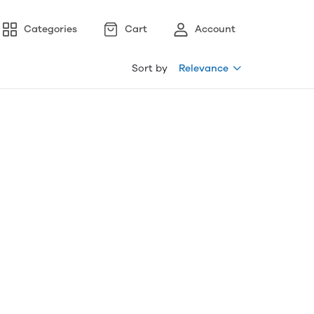
Categories
Cart
Account
Sort by
Relevance