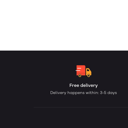
Free delivery
Delivery happens within: 3-5 days