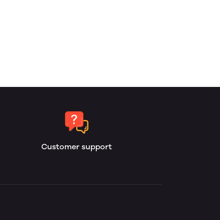
Customer support