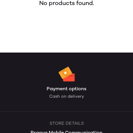
No products found.
Payment options
Cash on delivery
STORE DETAILS
Pragya Mobile Communication