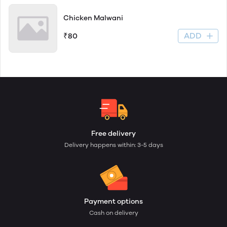
Chicken Malwani
ADD
₹80
Free delivery
Delivery happens within: 3-5 days
Payment options
Cash on delivery