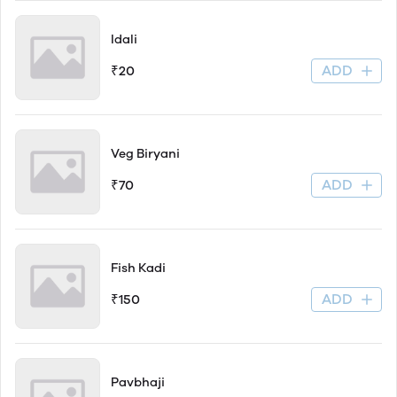
Idali
ADD
₹20
Veg Biryani
ADD
₹70
Fish Kadi
ADD
₹150
Pavbhaji