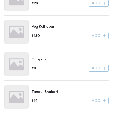
ADD
₹120
Veg Kolhapuri
ADD
₹130
Chapati
ADD
₹8
Tandul Bhakari
ADD
₹14