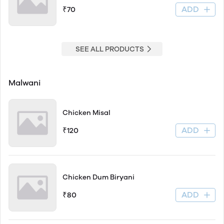
ADD
₹70
SEE ALL PRODUCTS
Malwani
Chicken Misal
ADD
₹120
Chicken Dum Biryani
ADD
₹80