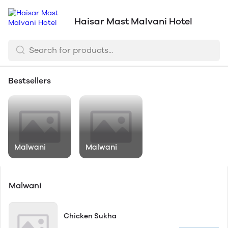
Haisar Mast Malvani Hotel
Bestsellers
Malwani
Malwani
Malwani
Chicken Sukha