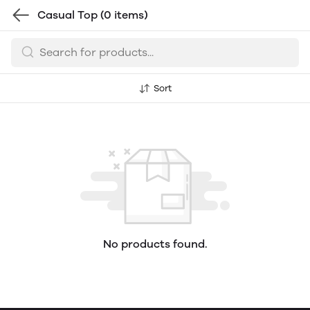
Casual Top
(0 items)
Sort
No products found.