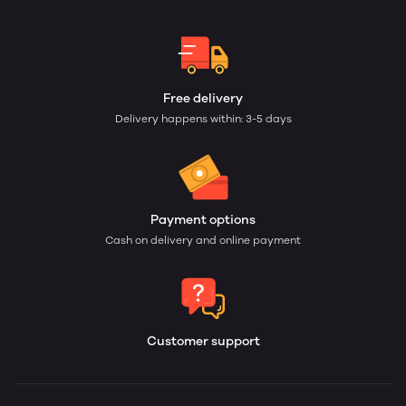
Free delivery
Delivery happens within: 3-5 days
Payment options
Cash on delivery and online payment
Customer support