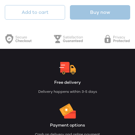
Add to cart
Buy now
Free delivery
Delivery happens within: 3-5 days
Payment options
Cash on delivery and online payment