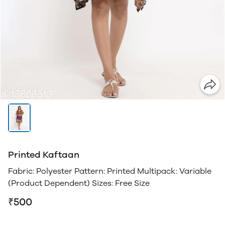
Printed Kaftaan
Fabric: Polyester Pattern: Printed Multipack: Variable
(Product Dependent) Sizes: Free Size
₹500