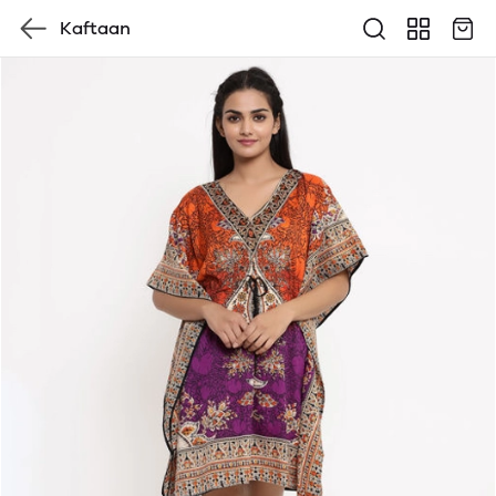
Kaftaan