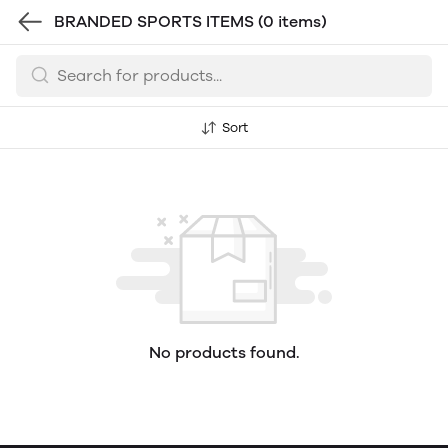
BRANDED SPORTS ITEMS
(0 items)
Sort
No products found.