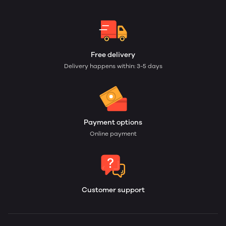
Free delivery
Delivery happens within: 3-5 days
Payment options
Online payment
Customer support