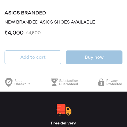
ASICS BRANDED
NEW BRANDED ASICS SHOES AVAILABLE
₹4,000
₹4,500
Add to cart
Buy now
Free delivery