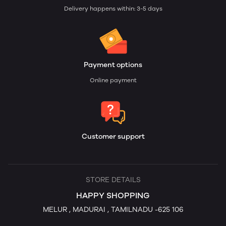
Delivery happens within: 3-5 days
Payment options
Online payment
Customer support
STORE DETAILS
HAPPY SHOPPING
MELUR , MADURAI , TAMILNADU -625 106