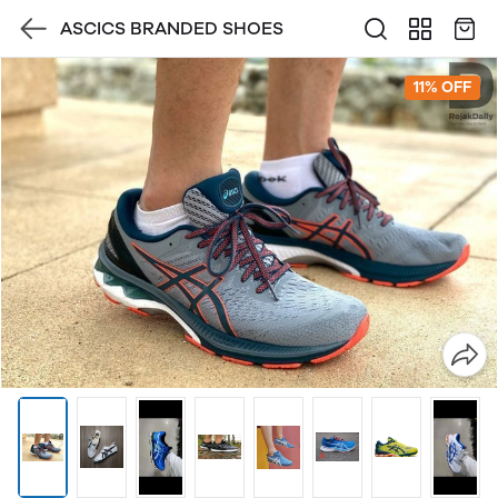
ASCICS BRANDED SHOES
11% OFF