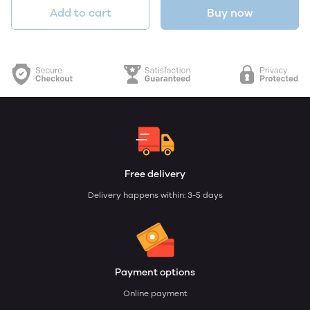
Add to cart
Buy now
Free delivery
Delivery happens within: 3-5 days
Payment options
Online payment