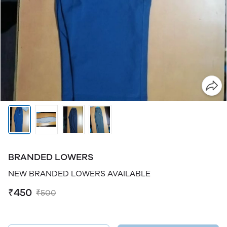
BRANDED LOWERS
NEW BRANDED LOWERS AVAILABLE
₹450
₹500