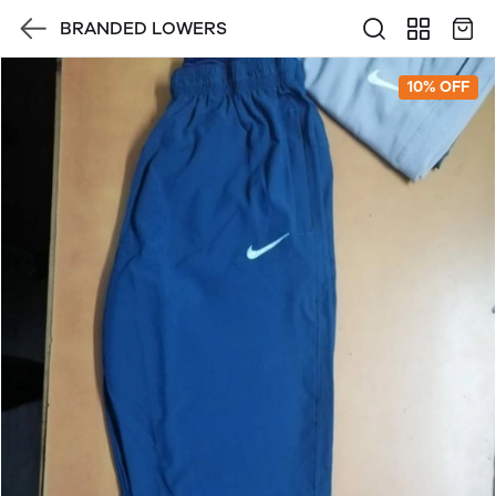
BRANDED LOWERS
10% OFF