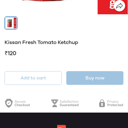
Kissan Fresh Tomato Ketchup
₹120
Add to cart
Buy now