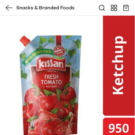
Snacks & Branded Foods