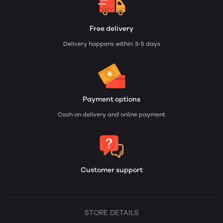
Free delivery
Delivery happens within: 3-5 days
Payment options
Cash on delivery and online payment
Customer support
STORE DETAILS