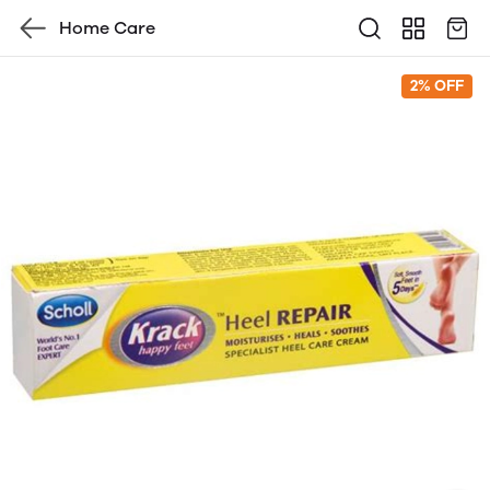
Home Care
2% OFF