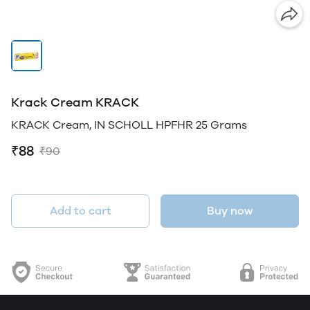
Krack Cream KRACK
KRACK Cream, IN SCHOLL HPFHR 25 Grams
₹88
₹90
Add to cart
Buy now