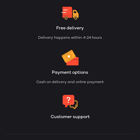
Free delivery
Delivery happens within: 4-24 hours
Payment options
Cash on delivery and online payment
Customer support