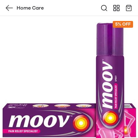
Home Care
5% OFF