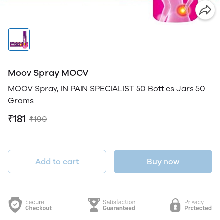
Moov Spray MOOV
MOOV Spray, IN PAIN SPECIALIST 50 Bottles Jars 50
Grams
₹181
₹190
Add to cart
Buy now