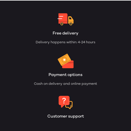
Free delivery
Delivery happens within: 4-24 hours
Payment options
Cash on delivery and online payment
Customer support