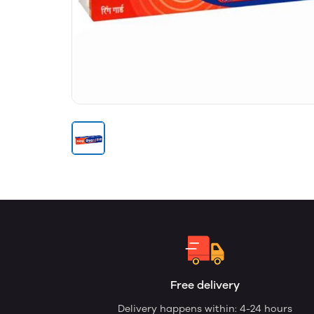
Free delivery
Delivery happens within: 4-24 hours