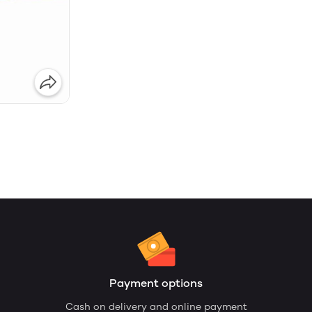
Payment options
Cash on delivery and online payment