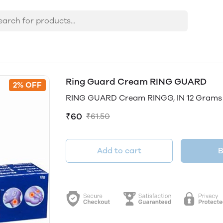
Ring Guard Cream RING GUARD
2% OFF
RING GUARD Cream RINGG, IN 12 Grams
₹60
₹61.50
Add to cart
B