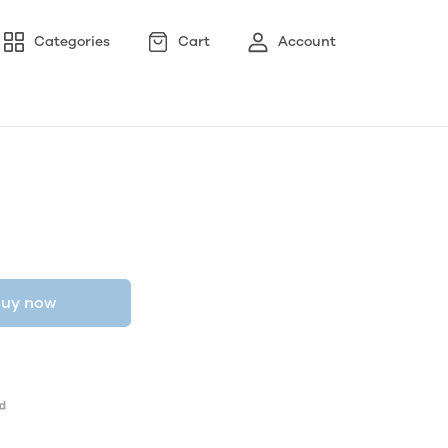
Categories
Cart
Account
uy now