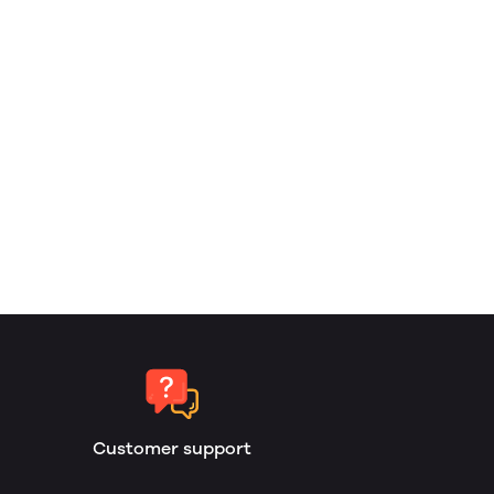
Customer support