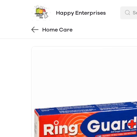
Happy Enterprises
Home Care