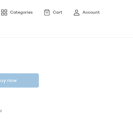
Categories
Cart
Account
uy now