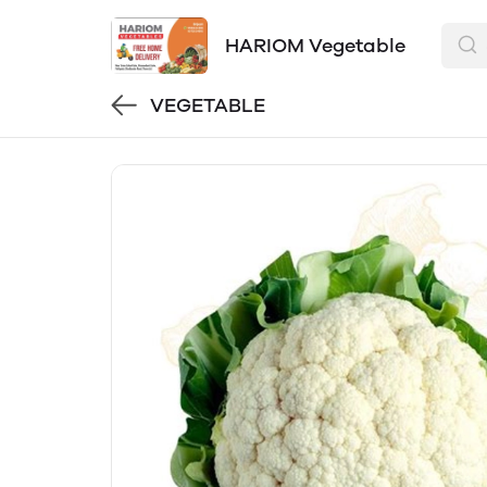
HARIOM Vegetable
VEGETABLE