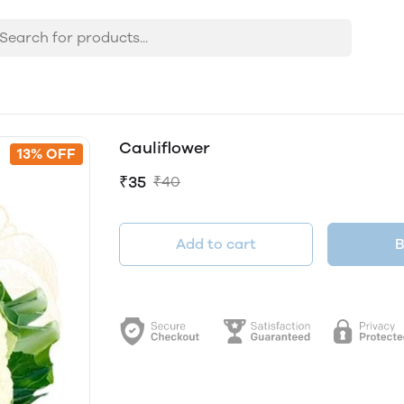
Cauliflower
13% OFF
₹35
₹40
Add to cart
B