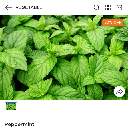
VEGETABLE
50% OFF
Peppermint