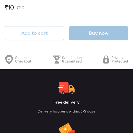
₹10
₹20
Add to cart
Buy now
Free delivery
Delivery happens within: 3-5 days