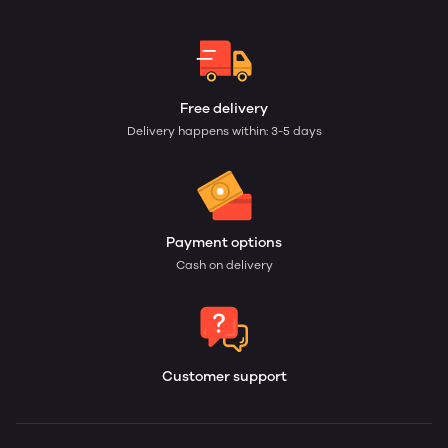
Free delivery
Delivery happens within: 3-5 days
Payment options
Cash on delivery
Customer support