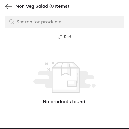
Non Veg Salad
(0 items)
Sort
No products found.