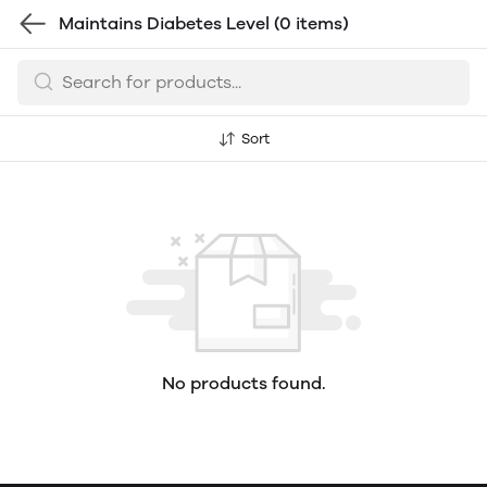
Maintains Diabetes Level
(0 items)
Sort
No products found.