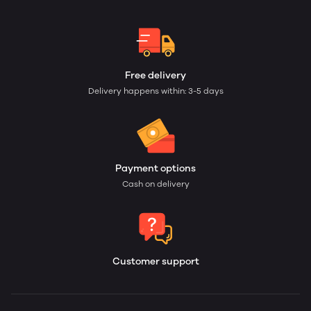
Free delivery
Delivery happens within: 3-5 days
Payment options
Cash on delivery
Customer support