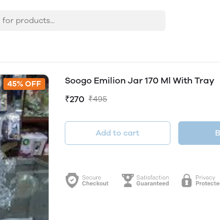
Soogo Emilion Jar 170 Ml With Tray
45% OFF
₹270
₹495
Add to cart
B