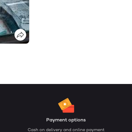
Payment options
Cash on delivery and online payment