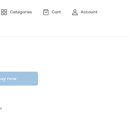
Categories
Cart
Account
uy now