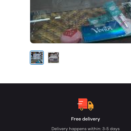
Free delivery
Delivery happens within: 3-5 days