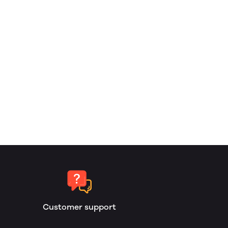
Customer support