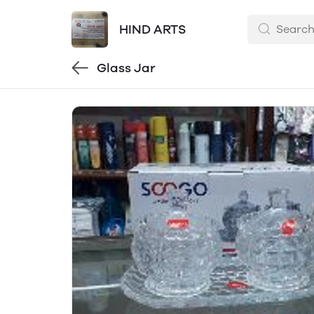
HIND ARTS
Glass Jar