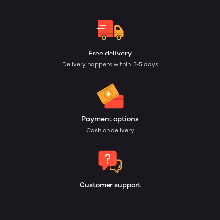
Free delivery
Delivery happens within: 3-5 days
Payment options
Cash on delivery
Customer support