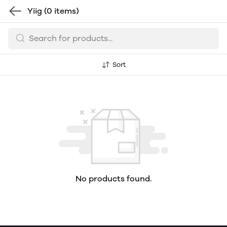
Yiig
(0 items)
Sort
No products found.