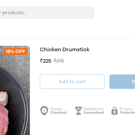
Chicken Drumstick
18% OFF
₹225
₹275
Add to cart
B