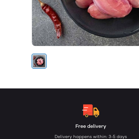
Free delivery
Delivery happens within: 3-5 days