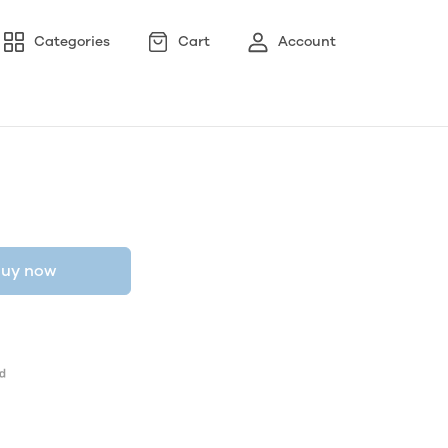
Categories
Cart
Account
uy now