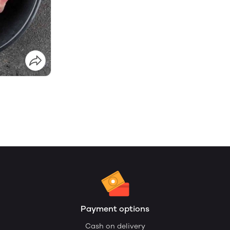
Payment options
Cash on delivery