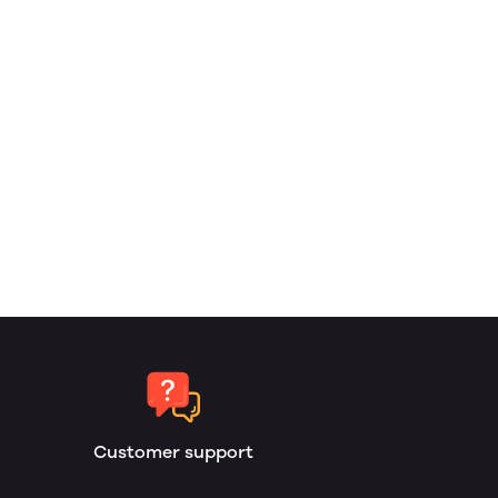
Customer support