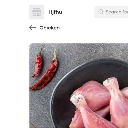
Hjfhu
Chicken