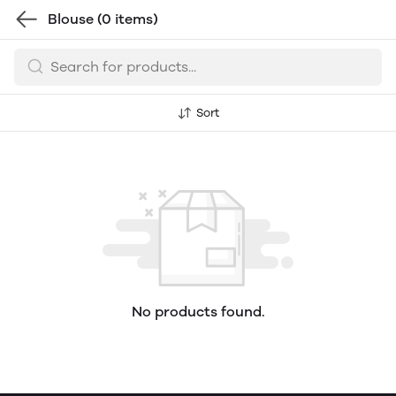
Blouse
(0 items)
Sort
No products found.