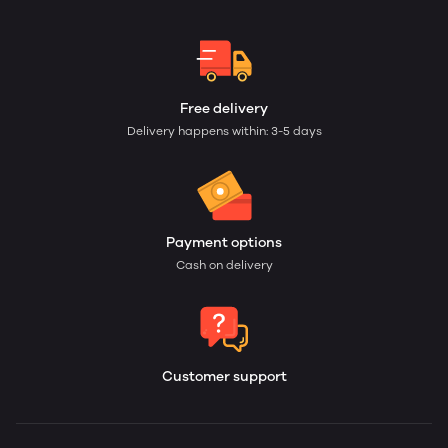
Free delivery
Delivery happens within: 3-5 days
Payment options
Cash on delivery
Customer support