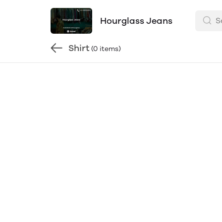
Hourglass Jeans
Shirt
(0 items)