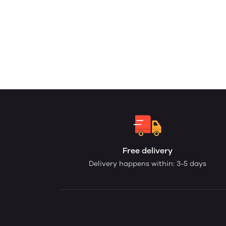
Free delivery
Delivery happens within: 3-5 days