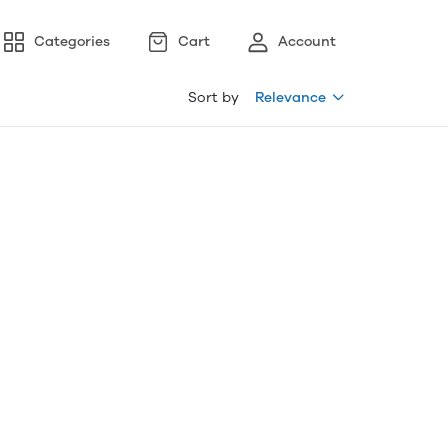
Categories
Cart
Account
Sort by
Relevance