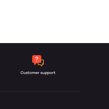
Customer support