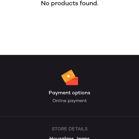
No products found.
Payment options
Online payment
STORE DETAILS
Hourglass Jeans