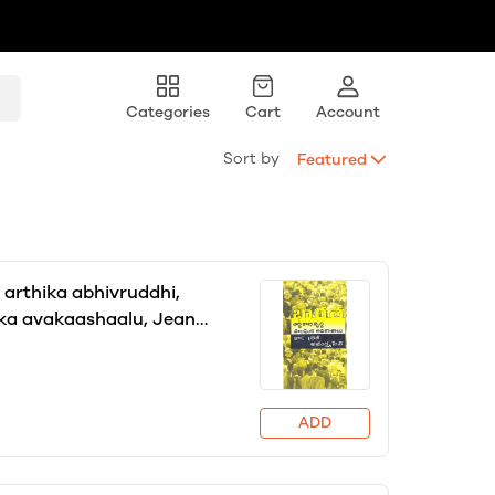
Categories
Cart
Account
Sort by
Featured
arthika abhivruddhi,
ka avakaashaalu, Jean
nd Amartya Sen, translator
palli
ADD