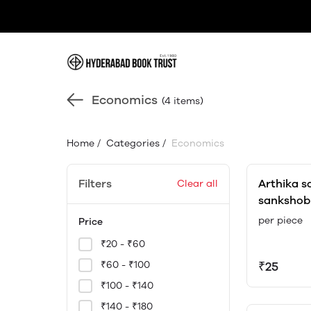
Economics
(4 items)
Home
/
Categories
/
Economics
Filters
Arthika 
Clear all
sankshob
translato
per piece
Price
₹20 - ₹60
₹60 - ₹100
₹25
₹100 - ₹140
₹140 - ₹180