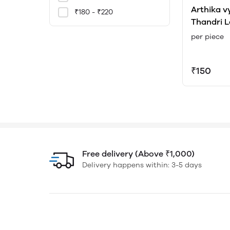
Arthika v
₹180 - ₹220
Thandri L
Sudha Ki
per piece
₹150
Free delivery (Above ₹1,000)
Delivery happens within: 3-5 days