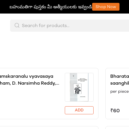
బహుమతిగా పుస్తకం మీ ఆత్మీయులకు ఇవ్వండి
Shop Now
samskaranalu vyavasaya
Bharata 
ham, D. Narsimha Reddy,
saanghi
r Chandrika
Dreze a
per piece
Dr. Mane
₹60
ADD