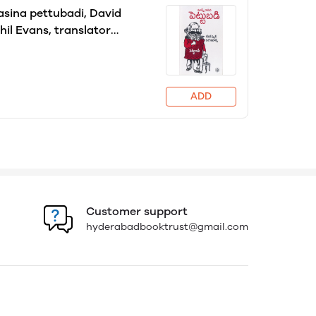
sina pettubadi, David
hil Evans, translator
allu Ramachandra Reddy
ADD
Customer support
hyderabadbooktrust@gmail.com