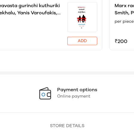
yavasta gurinchi kuthuriki
Marx raa
ekhalu, Yanis Varoufakis,
Smith, P
ran
Racham
per piece
₹200
ADD
Payment options
Online payment
STORE DETAILS